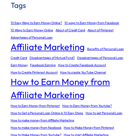
Tags
10 Easy Ways to Earn Money Online?
10 ways to Earn Money from Facebook
10 Ways to Earn Money Online
About of Credit Card
About of Pinterest
Advantages of Personal Loan
Affiliate Marketing
Benefits of Personal Loan
Credit Card
Disadvantages of Mutual Fund?
Disadvantages of Personal Loan
Earn Money
Facebook Earning
How to Create Facebook Account
How to Create Pinterest Account
How to create YouTube Channel
How to Earn Money from
Affiliate Marketing
How to Earn Money from Pinterest
How to Earn Money from Youtube?
How to Get a Personal Loan Online in 10 Easy Steps
How to get Personal Loan
How to make money from Affiliate Marketing
How to make money from facebook
How to Make Money from Pinterest
How to Make Money from Youtube?
How to start Affiliate Marketing