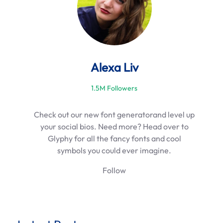
Alexa Liv
1.5M Followers
Check out our new font generatorand level up
your social bios. Need more? Head over to
Glyphy for all the fancy fonts and cool
symbols you could ever imagine.
Follow