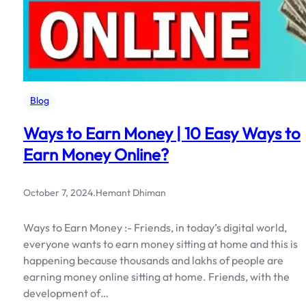
Blog
Ways to Earn Money | 10 Easy Ways to
Earn Money Online?
October 7, 2024
.
Hemant Dhiman
Ways to Earn Money :- Friends, in today’s digital world,
everyone wants to earn money sitting at home and this is
happening because thousands and lakhs of people are
earning money online sitting at home. Friends, with the
development of…