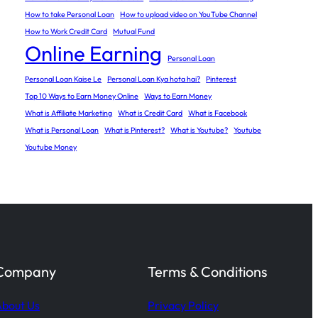
How to take Personal Loan
How to upload video on YouTube Channel
How to Work Credit Card
Mutual Fund
Online Earning
Personal Loan
Personal Loan Kaise Le
Personal Loan Kya hota hai?
Pinterest
Top 10 Ways to Earn Money Online
Ways to Earn Money
What is Affiliate Marketing
What is Credit Card
What is Facebook
What is Personal Loan
What is Pinterest?
What is Youtube?
Youtube
Youtube Money
Company
Terms & Conditions
bout Us
Privacy Policy