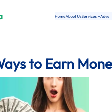
a
Home
About Us
Services
Advert
Ways to Earn Mone