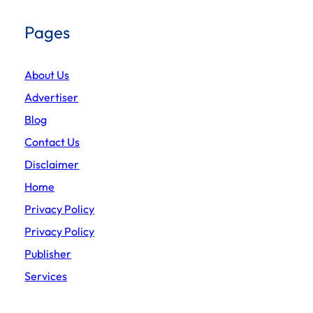
Pages
About Us
Advertiser
Blog
Contact Us
Disclaimer
Home
Privacy Policy
Privacy Policy
Publisher
Services