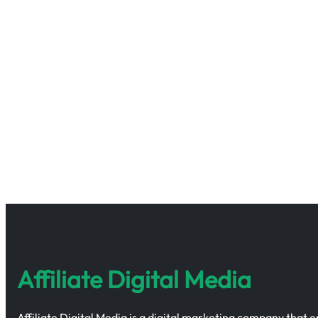
Affiliate Digital Media
Affiliate Digital Media is a digital marketing company that 