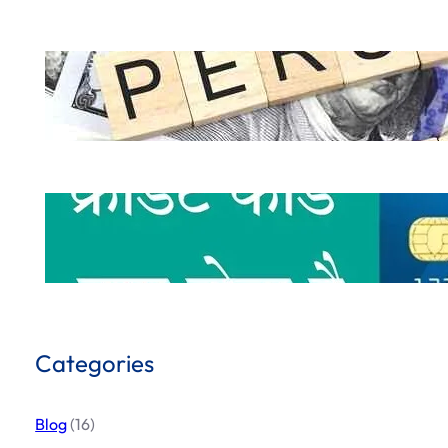
How to Get a Personal Loan Online in 
.
October 5, 2024
Hemant Dhiman
What is Credit Card & How to use Cred
.
October 1, 2024
Hemant Dhiman
Categories
Blog
(16)