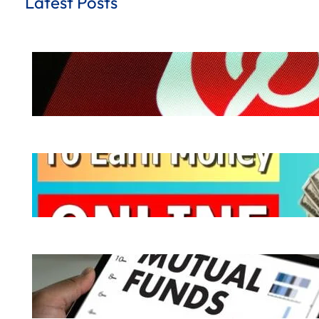
Latest Posts
How to Earn Money from Pinterest for
.
October 8, 2024
Hemant Dhiman
Ways to Earn Money | 10 Easy Ways to
.
October 7, 2024
Hemant Dhiman
What is Mutual Fund | How does a Mutu
.
October 6, 2024
Hemant Dhiman