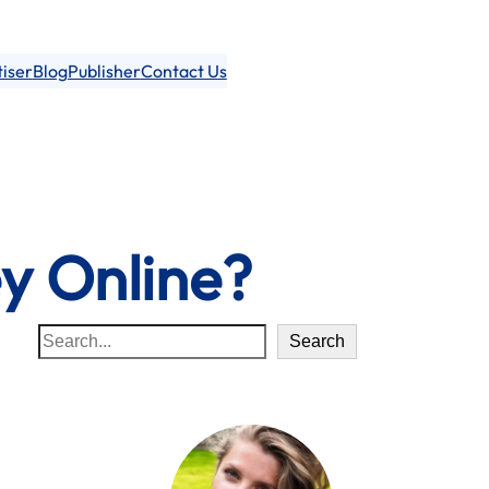
iser
Blog
Publisher
Contact Us
y Online?
S
Search
e
a
r
c
h