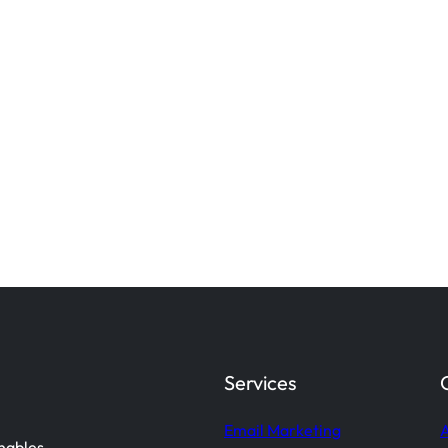
Services
Email Marketing
A
enables