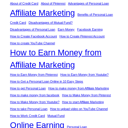
About of Credit Card
About of Pinterest
Advantages of Personal Loan
Affiliate Marketing
Benefits of Personal Loan
Credit Card
Disadvantages of Mutual Fund?
Disadvantages of Personal Loan
Earn Money
Facebook Earning
How to Create Facebook Account
How to Create Pinterest Account
How to create YouTube Channel
How to Earn Money from
Affiliate Marketing
How to Earn Money from Pinterest
How to Earn Money from Youtube?
How to Get a Personal Loan Online in 10 Easy Steps
How to get Personal Loan
How to make money from Affiliate Marketing
How to make money from facebook
How to Make Money from Pinterest
How to Make Money from Youtube?
How to start Affiliate Marketing
How to take Personal Loan
How to upload video on YouTube Channel
How to Work Credit Card
Mutual Fund
Online Earning
Personal Loan