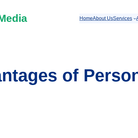
 Media
Home
About Us
Services
ntages of Perso