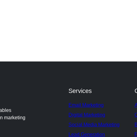
Services
Email Marketing
nables
Digital Marketing
en marketing
Social Media Marketing
Lead Generation
P