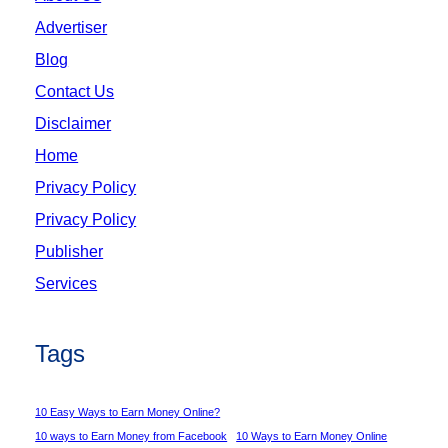
Advertiser
Blog
Contact Us
Disclaimer
Home
Privacy Policy
Privacy Policy
Publisher
Services
Tags
10 Easy Ways to Earn Money Online?
10 ways to Earn Money from Facebook
10 Ways to Earn Money Online