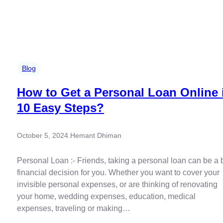
Blog
How to Get a Personal Loan Online 
10 Easy Steps?
October 5, 2024
.
Hemant Dhiman
Personal Loan :- Friends, taking a personal loan can be a 
financial decision for you. Whether you want to cover your
invisible personal expenses, or are thinking of renovating
your home, wedding expenses, education, medical
expenses, traveling or making…