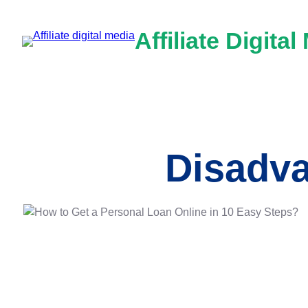
Skip
to
Affiliate Digital
content
Disadva