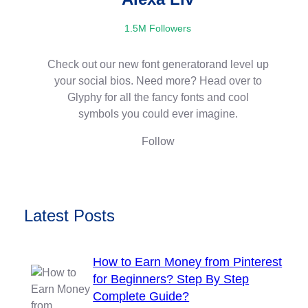
1.5M Followers
Check out our new font generatorand level up
your social bios. Need more? Head over to
Glyphy for all the fancy fonts and cool
symbols you could ever imagine.
Follow
Latest Posts
How to Earn Money from Pinterest
for Beginners? Step By Step
Complete Guide?