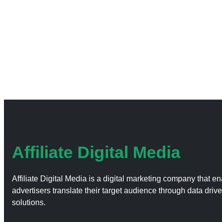
Affiliate Digital Media
Affiliate Digital Media is a digital marketing company that e
advertisers translate their target audience through data driv
solutions.