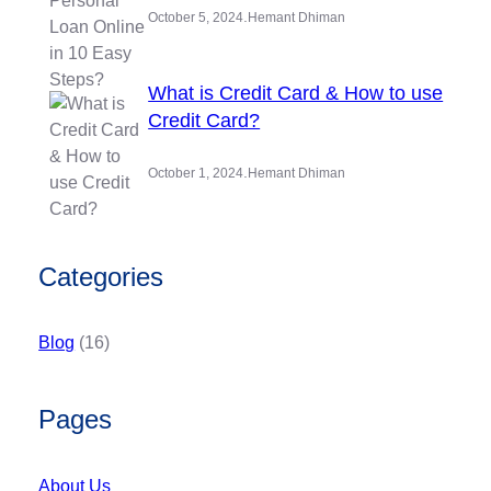
.
October 5, 2024
Hemant Dhiman
What is Credit Card & How to use
Credit Card?
.
October 1, 2024
Hemant Dhiman
Categories
Blog
(16)
Pages
About Us