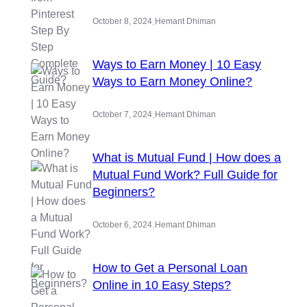
.
October 8, 2024
Hemant Dhiman
Ways to Earn Money | 10 Easy
Ways to Earn Money Online?
.
October 7, 2024
Hemant Dhiman
What is Mutual Fund | How does a
Mutual Fund Work? Full Guide for
Beginners?
.
October 6, 2024
Hemant Dhiman
How to Get a Personal Loan
Online in 10 Easy Steps?