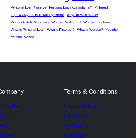
Personal Loan Kaise Le
Personal Loan Kya hota hai?
Pinterest
Top 10 Ways to Earn Money Online
Ways to Earn Money
What is Affiliate Marketing
What is Credit Card
What is Facebook
What is Personal Loan
What is Pinterest?
What is Youtube?
Youtube
Youtube Money
Company
Terms & Conditions
About Us
Privacy Policy
Career
Disclaimer
Blog
Contact Us
olicy
Windows