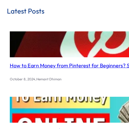
Latest Posts
How to Earn Money from Pinterest for Beginners? 
.
October 8, 2024
Hemant Dhiman