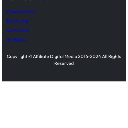
Privacy Policy
Disclaimer
Contact Us
Windows
Copyright © Affiliate Digital Media 2016-2024 All Rights
Reserved