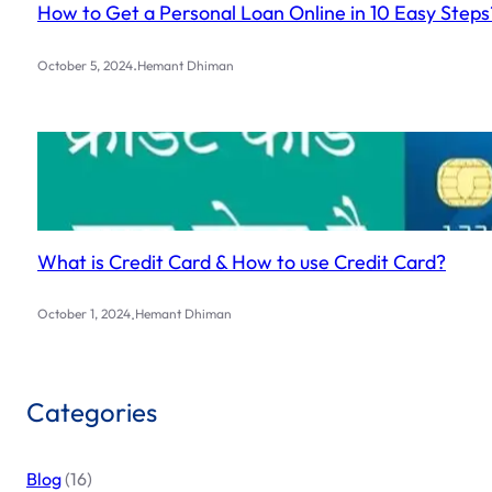
How to Get a Personal Loan Online in 10 Easy Steps
.
October 5, 2024
Hemant Dhiman
What is Credit Card & How to use Credit Card?
.
October 1, 2024
Hemant Dhiman
Categories
Blog
(16)