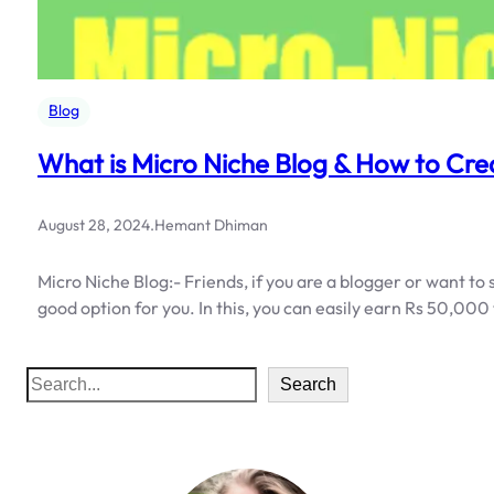
Blog
What is Micro Niche Blog & How to Cre
August 28, 2024
.
Hemant Dhiman
Micro Niche Blog:- Friends, if you are a blogger or want to
good option for you. In this, you can easily earn Rs 50,00
S
Search
e
a
r
c