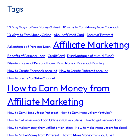
Tags
10 Easy Ways to Earn Money Online?
10 ways to Earn Money from Facebook
10 Ways to Earn Money Online
About of Credit Card
About of Pinterest
Affiliate Marketing
Advantages of Personal Loan
Benefits of Personal Loan
Credit Card
Disadvantages of Mutual Fund?
Disadvantages of Personal Loan
Earn Money
Facebook Earning
How to Create Facebook Account
How to Create Pinterest Account
How to create YouTube Channel
How to Earn Money from
Affiliate Marketing
How to Earn Money from Pinterest
How to Earn Money from Youtube?
How to Get a Personal Loan Online in 10 Easy Steps
How to get Personal Loan
How to make money from Affiliate Marketing
How to make money from facebook
How to Make Money from Pinterest
How to Make Money from Youtube?