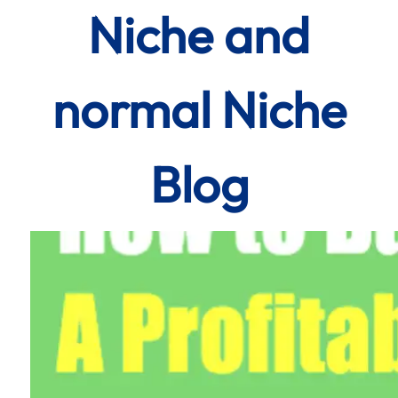
Niche and
normal Niche
Blog