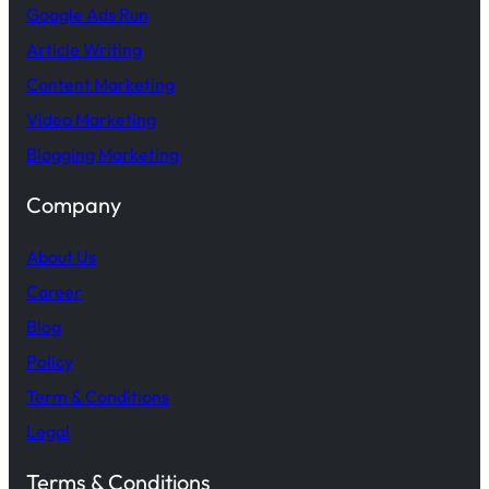
Google Ads Run
Article Writing
Content Marketing
Video Marketing
Blogging Marketing
Company
About Us
Career
Blog
Policy
Term & Conditions
Legal
Terms & Conditions