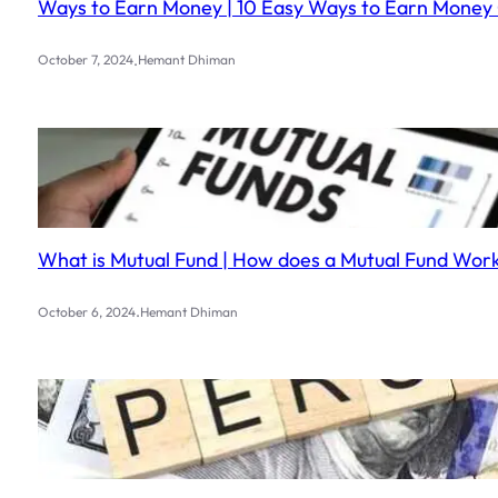
Ways to Earn Money | 10 Easy Ways to Earn Money 
.
October 7, 2024
Hemant Dhiman
What is Mutual Fund | How does a Mutual Fund Work?
.
October 6, 2024
Hemant Dhiman