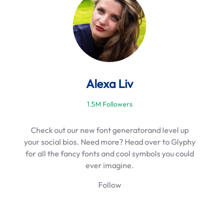
h
Alexa Liv
1.5M Followers
Check out our new font generatorand level up
your social bios. Need more? Head over to Glyphy
for all the fancy fonts and cool symbols you could
ever imagine.
Follow