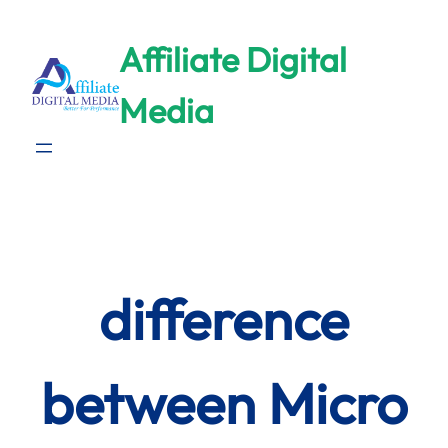
Skip
to
Affiliate Digital
content
Media
difference
between Micro