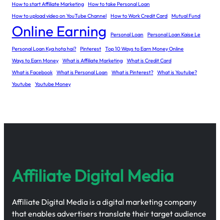
How to start Affiliate Marketing
How to take Personal Loan
How to upload video on YouTube Channel
How to Work Credit Card
Mutual Fund
Online Earning
Personal Loan
Personal Loan Kaise Le
Personal Loan Kya hota hai?
Pinterest
Top 10 Ways to Earn Money Online
Ways to Earn Money
What is Affiliate Marketing
What is Credit Card
What is Facebook
What is Personal Loan
What is Pinterest?
What is Youtube?
Youtube
Youtube Money
Affiliate Digital Media
Affiliate Digital Media is a digital marketing company
that enables advertisers translate their target audience