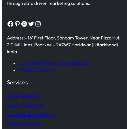
through data driven marketing solutions.
Facebook
Pinterest
Spotify
Twitter
Instagram
Address:- 16’ First Floor, Sangam Tower, Near Pizza Hut,
2 Cilvil Lines, Roorkee – 247667 Haridwar (Uttarkhand)
India
contact@affiliatedigitalmedia.com
+91-8273010344
Services
Email Marketing
Digital Marketing
Social Media Marketing
Lead Generation