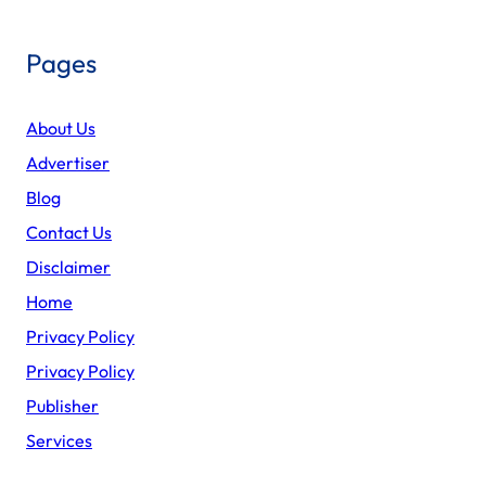
Pages
About Us
Advertiser
Blog
Contact Us
Disclaimer
Home
Privacy Policy
Privacy Policy
Publisher
Services