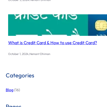
What is Credit Card & How to use Credit Card?
.
October 1, 2024
Hemant Dhiman
Categories
Blog
(16)
Pages