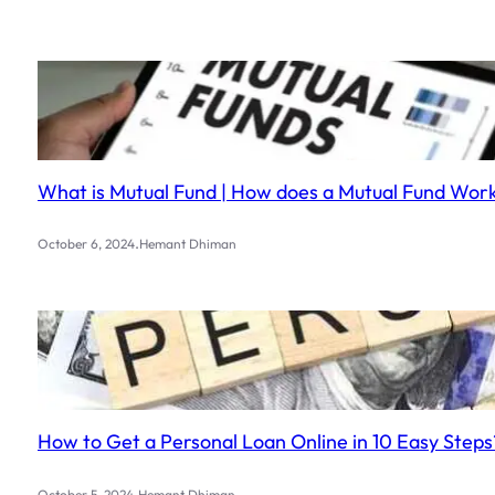
What is Mutual Fund | How does a Mutual Fund Work?
.
October 6, 2024
Hemant Dhiman
How to Get a Personal Loan Online in 10 Easy Steps
.
October 5, 2024
Hemant Dhiman