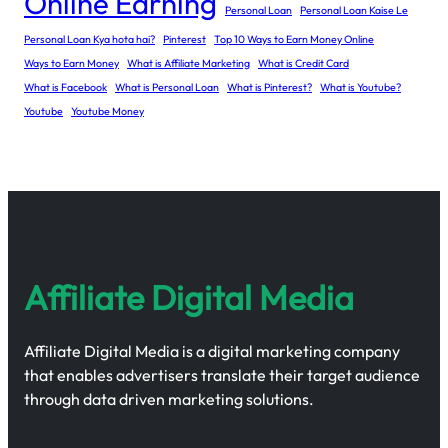
Online Earning
Personal Loan
Personal Loan Kaise Le
Personal Loan Kya hota hai?
Pinterest
Top 10 Ways to Earn Money Online
Ways to Earn Money
What is Affiliate Marketing
What is Credit Card
What is Facebook
What is Personal Loan
What is Pinterest?
What is Youtube?
Youtube
Youtube Money
Affiliate Digital Media
Affiliate Digital Media is a digital marketing company
that enables advertisers translate their target audience
through data driven marketing solutions.