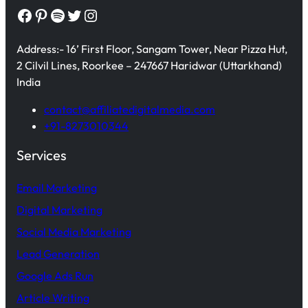
Facebook
Pinterest
Spotify
Twitter
Instagram
Address:- 16’ First Floor, Sangam Tower, Near Pizza Hut,
2 Cilvil Lines, Roorkee – 247667 Haridwar (Uttarkhand)
India
contact@affiliatedigitalmedia.com
+91-8273010344
Services
Email Marketing
Digital Marketing
Social Media Marketing
Lead Generation
Google Ads Run
Article Writing