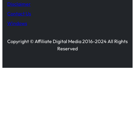
Disclaimer
Contact Us
Windows
Copyright © Affiliate Digital Media 2016-2024 All Rights
Reserved