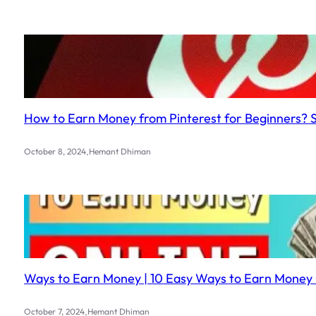
How to Earn Money from Pinterest for Beginners? 
.
October 8, 2024
Hemant Dhiman
Ways to Earn Money | 10 Easy Ways to Earn Money 
.
October 7, 2024
Hemant Dhiman