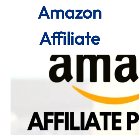
Amazon
Affiliate