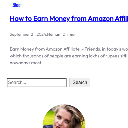
Blog
How to Earn Money from Amazon Affil
September 21, 2024
.
Hemant Dhiman
Earn Money from Amazon Affiliate :- Friends, in today’s wor
which thousands of people are earning lakhs of rupees sitti
nowadays most…
S
Search
e
a
r
c
h