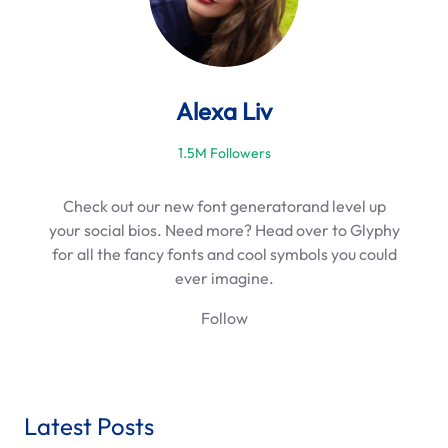
Alexa Liv
1.5M Followers
Check out our new font generatorand level up
your social bios. Need more? Head over to Glyphy
for all the fancy fonts and cool symbols you could
ever imagine.
Follow
Latest Posts