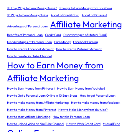
10 Easy Ways to Earn Money Online?
10 ways to Earn Money from Facebook
10 Ways to Earn Money Online
About of Credit Card
About of Pinterest
Affiliate Marketing
Advantages of Personal Loan
Benefits of Personal Loan
Credit Card
Disadvantages of Mutual Fund?
Disadvantages of Personal Loan
Earn Money
Facebook Earning
How to Create Facebook Account
How to Create Pinterest Account
How to create YouTube Channel
How to Earn Money from
Affiliate Marketing
How to Earn Money from Pinterest
How to Earn Money from Youtube?
How to Get a Personal Loan Online in 10 Easy Steps
How to get Personal Loan
How to make money from Affiliate Marketing
How to make money from facebook
How to Make Money from Pinterest
How to Make Money from Youtube?
How to start Affiliate Marketing
How to take Personal Loan
How to upload video on YouTube Channel
How to Work Credit Card
Mutual Fund