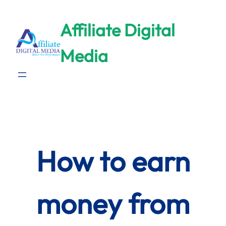
Skip
to
Affiliate Digital
content
Media
How to earn
money from