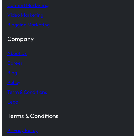
Content Marketing
Video Marketing
Blogging Marketing
Company
About Us
Career
Blog
Policy
Term & Conditions
Legal
Terms & Conditions
Privacy Policy