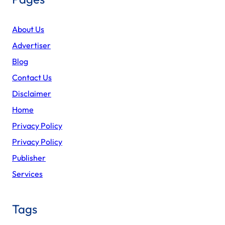
About Us
Advertiser
Blog
Contact Us
Disclaimer
Home
Privacy Policy
Privacy Policy
Publisher
Services
Tags