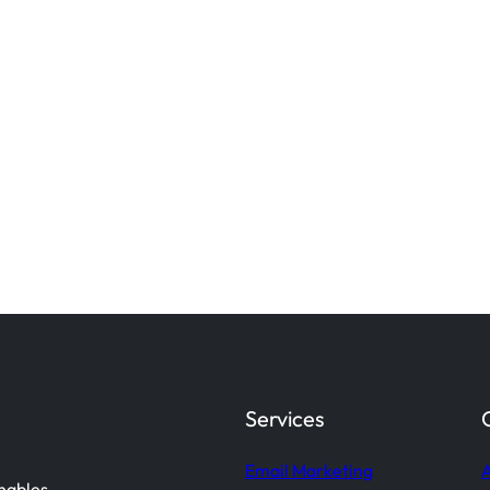
Services
Email Marketing
A
enables