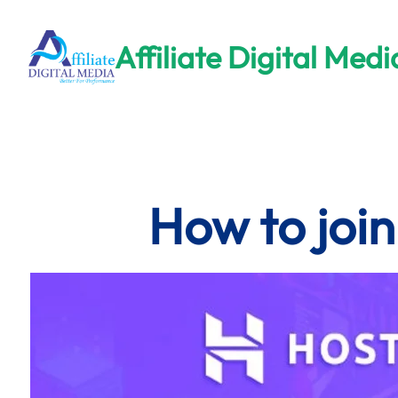
Skip
to
Affiliate Digital Medi
content
How to join