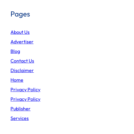
Pages
About Us
Advertiser
Blog
Contact Us
Disclaimer
Home
Privacy Policy
Privacy Policy
Publisher
Services