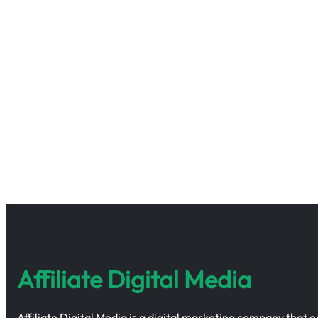
Affiliate Digital Media
Affiliate Digital Media is a digital marketing company that 