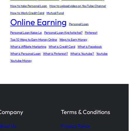
How to take Personal Loan
How to upload video on YouTube Channel
How to Work Credit Card
Mutual Fund
Online Earning
Personal Loan
Personal Loan Kaise Le
Personal Loan Kya hota hai?
Pinterest
Top 10 Ways to Earn Money Online
Ways to Earn Money
What is Affiliate Marketing
What is Credit Card
What is Facebook
What is Personal Loan
What is Pinterest?
What is Youtube?
Youtube
Youtube Money
Company
Terms & Conditions
bout Us
Privacy Policy