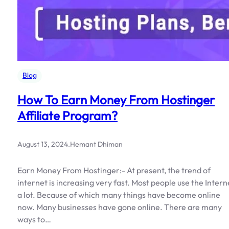
Blog
How To Earn Money From Hostinger
Affiliate Program?
August 13, 2024
.
Hemant Dhiman
Earn Money From Hostinger:- At present, the trend of
internet is increasing very fast. Most people use the Intern
a lot. Because of which many things have become online
now. Many businesses have gone online. There are many
ways to…