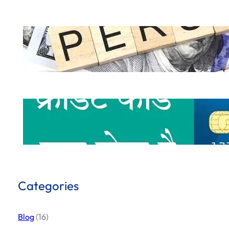
How to Get a Personal Loan Online in 
.
October 5, 2024
Hemant Dhiman
What is Credit Card & How to use Cred
.
October 1, 2024
Hemant Dhiman
Categories
Blog
(16)