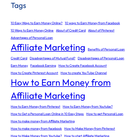
Tags
10 Easy Ways to Earn Money Online?
10 ways to Earn Money from Facebook
10 Ways to Earn Money Online
About of Credit Card
About of Pinterest
Advantages of Personal Loan
Affiliate Marketing
Benefits of Personal Loan
Credit Card
Disadvantages of Mutual Fund?
Disadvantages of Personal Loan
Earn Money
Facebook Earning
How to Create Facebook Account
How to Create Pinterest Account
How to create YouTube Channel
How to Earn Money from
Affiliate Marketing
How to Earn Money from Pinterest
How to Earn Money from Youtube?
How to Get a Personal Loan Online in 10 Easy Steps
How to get Personal Loan
How to make money from Affiliate Marketing
How to make money from facebook
How to Make Money from Pinterest
How to Make Money from Youtube?
How to start Affiliate Marketing