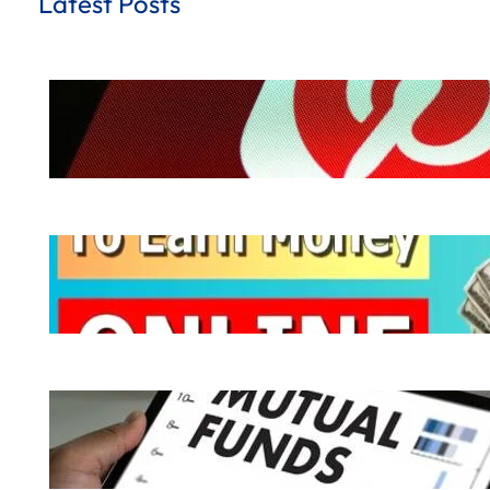
Latest Posts
How to Earn Money from Pinterest for
.
October 8, 2024
Hemant Dhiman
Ways to Earn Money | 10 Easy Ways to
.
October 7, 2024
Hemant Dhiman
What is Mutual Fund | How does a Mutu
.
October 6, 2024
Hemant Dhiman