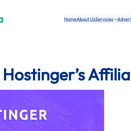
a
Home
About Us
Services
Advert
 Hostinger’s Affil