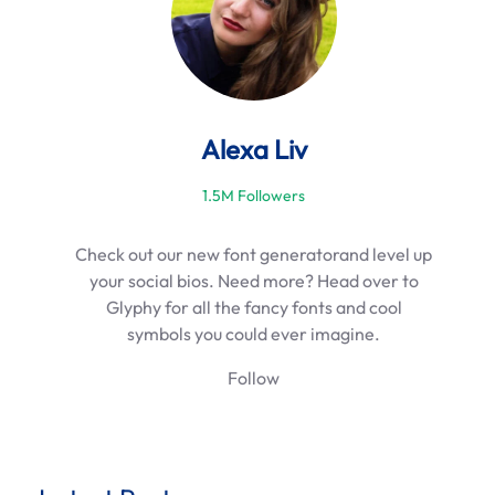
Alexa Liv
1.5M Followers
Check out our new font generatorand level up
your social bios. Need more? Head over to
Glyphy for all the fancy fonts and cool
symbols you could ever imagine.
Follow