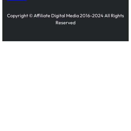
Copyright © Affiliate Digital Media 2016-2024 All Rights
Reserved