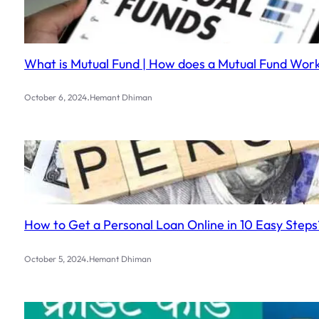
What is Mutual Fund | How does a Mutual Fund Work?
.
October 6, 2024
Hemant Dhiman
How to Get a Personal Loan Online in 10 Easy Steps
.
October 5, 2024
Hemant Dhiman