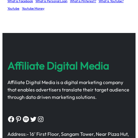
What is Facebook
What is Personal Loan
What is Pinterest?
What is Youtube?
Youtube
Youtube Money
Affiliate Digital Media
Affiliate Digital Media is a digital marketing company
that enables advertisers translate their target audience
through data driven marketing solutions.
Facebook
Pinterest
Spotify
Twitter
Instagram
Address:- 16’ First Floor, Sangam Tower, Near Pizza Hut,