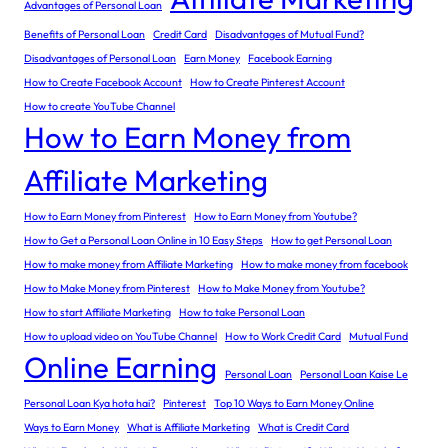
Advantages of Personal Loan
Benefits of Personal Loan
Credit Card
Disadvantages of Mutual Fund?
Disadvantages of Personal Loan
Earn Money
Facebook Earning
How to Create Facebook Account
How to Create Pinterest Account
How to create YouTube Channel
How to Earn Money from
Affiliate Marketing
How to Earn Money from Pinterest
How to Earn Money from Youtube?
How to Get a Personal Loan Online in 10 Easy Steps
How to get Personal Loan
How to make money from Affiliate Marketing
How to make money from facebook
How to Make Money from Pinterest
How to Make Money from Youtube?
How to start Affiliate Marketing
How to take Personal Loan
How to upload video on YouTube Channel
How to Work Credit Card
Mutual Fund
Online Earning
Personal Loan
Personal Loan Kaise Le
Personal Loan Kya hota hai?
Pinterest
Top 10 Ways to Earn Money Online
Ways to Earn Money
What is Affiliate Marketing
What is Credit Card