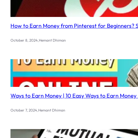
How to Earn Money from Pinterest for Beginners? 
.
October 8, 2024
Hemant Dhiman
Ways to Earn Money | 10 Easy Ways to Earn Money 
.
October 7, 2024
Hemant Dhiman