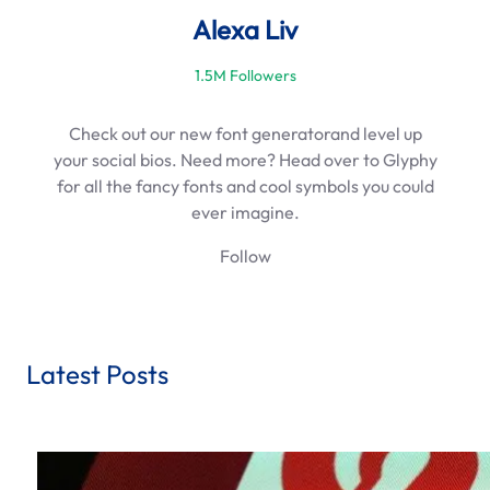
Alexa Liv
1.5M Followers
Check out our new font generatorand level up
your social bios. Need more? Head over to Glyphy
for all the fancy fonts and cool symbols you could
ever imagine.
Follow
Latest Posts