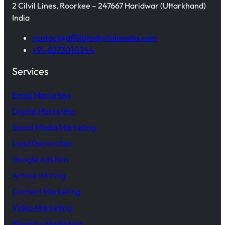
2 Cilvil Lines, Roorkee – 247667 Haridwar (Uttarkhand)
India
contact@affiliatedigitalmedia.com
+91-8273010344
Services
Email Marketing
Digital Marketing
Social Media Marketing
Lead Generation
Google Ads Run
Article Writing
Content Marketing
Video Marketing
Blogging Marketing