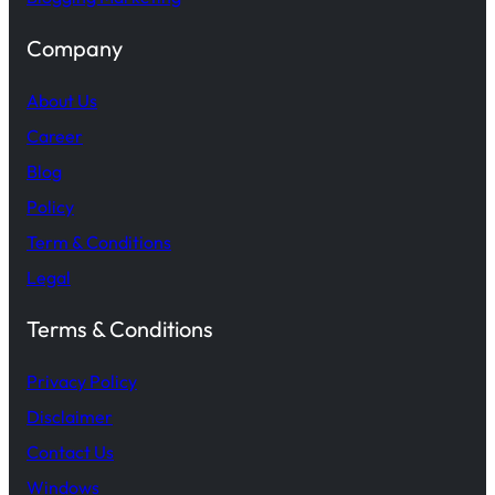
Company
About Us
Career
Blog
Policy
Term & Conditions
Legal
Terms & Conditions
Privacy Policy
Disclaimer
Contact Us
Windows