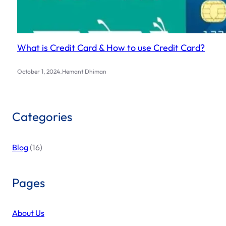
What is Credit Card & How to use Credit Card?
.
October 1, 2024
Hemant Dhiman
Categories
Blog
(16)
Pages
About Us