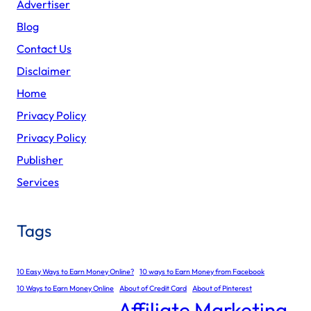
Advertiser
Blog
Contact Us
Disclaimer
Home
Privacy Policy
Privacy Policy
Publisher
Services
Tags
10 Easy Ways to Earn Money Online?
10 ways to Earn Money from Facebook
10 Ways to Earn Money Online
About of Credit Card
About of Pinterest
Affiliate Marketing