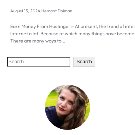
August 13, 2024
.
Hemant Dhiman
Earn Money From Hostinger:- At present, the trend of inter
Internet a lot. Because of which many things have become
There are many ways to…
S
Search
e
a
r
c
h