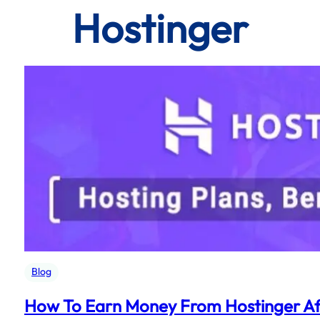
Hostinger
Blog
How To Earn Money From Hostinger Aff