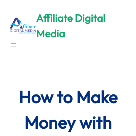
Skip
to
Affiliate Digital
content
Media
How to Make
Money with