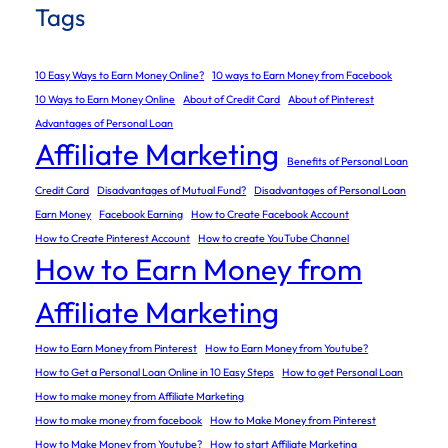
Tags
10 Easy Ways to Earn Money Online?
10 ways to Earn Money from Facebook
10 Ways to Earn Money Online
About of Credit Card
About of Pinterest
Advantages of Personal Loan
Affiliate Marketing
Benefits of Personal Loan
Credit Card
Disadvantages of Mutual Fund?
Disadvantages of Personal Loan
Earn Money
Facebook Earning
How to Create Facebook Account
How to Create Pinterest Account
How to create YouTube Channel
How to Earn Money from
Affiliate Marketing
How to Earn Money from Pinterest
How to Earn Money from Youtube?
How to Get a Personal Loan Online in 10 Easy Steps
How to get Personal Loan
How to make money from Affiliate Marketing
How to make money from facebook
How to Make Money from Pinterest
How to Make Money from Youtube?
How to start Affiliate Marketing