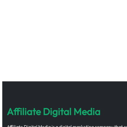
Affiliate Digital Media
Affiliate Digital Media is a digital marketing company that 