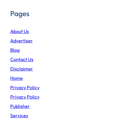
Pages
About Us
Advertiser
Blog
Contact Us
Disclaimer
Home
Privacy Policy
Privacy Policy
Publisher
Services