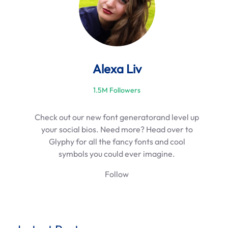
Alexa Liv
1.5M Followers
Check out our new font generatorand level up
your social bios. Need more? Head over to
Glyphy for all the fancy fonts and cool
symbols you could ever imagine.
Follow