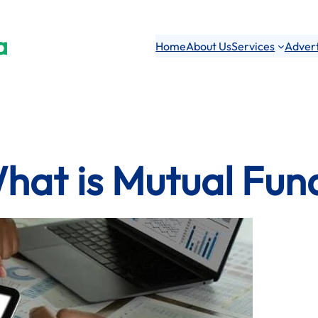
a
Home
About Us
Services
Advert
hat is Mutual Fun