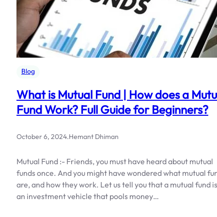
Blog
What is Mutual Fund | How does a Mutu
Fund Work? Full Guide for Beginners?
October 6, 2024
.
Hemant Dhiman
Mutual Fund :- Friends, you must have heard about mutual
funds once. And you might have wondered what mutual fu
are, and how they work. Let us tell you that a mutual fund i
an investment vehicle that pools money…