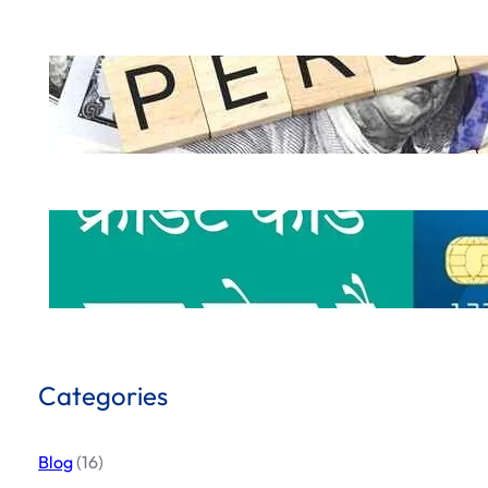
How to Get a Personal Loan Online in 
.
October 5, 2024
Hemant Dhiman
What is Credit Card & How to use Cred
.
October 1, 2024
Hemant Dhiman
Categories
Blog
(16)