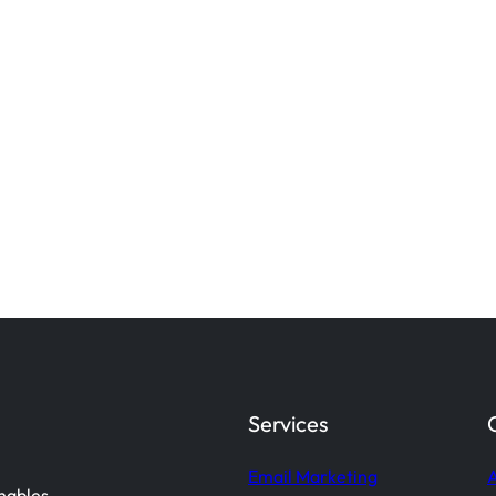
Services
Email Marketing
A
enables