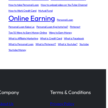
How to take Personal Loan
How to upload video on YouTube Channel
How to Work Credit Card
Mutual Fund
Online Earning
Personal Loan
Personal Loan Kaise Le
Personal Loan Kya hota hai?
Pinterest
Top 10 Ways to Earn Money Online
Ways to Earn Money
What is Affiliate Marketing
What is Credit Card
What is Facebook
What is Personal Loan
What is Pinterest?
What is Youtube?
Youtube
Youtube Money
Company
Terms & Conditions
bout Us
Privacy Policy