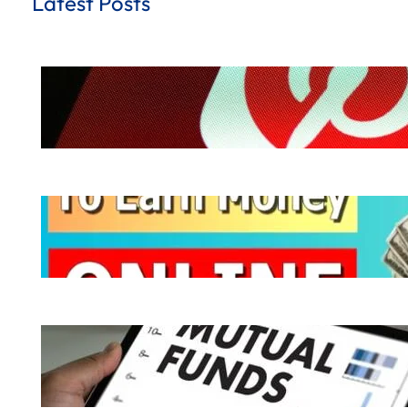
Latest Posts
How to Earn Money from Pinterest for
.
October 8, 2024
Hemant Dhiman
Ways to Earn Money | 10 Easy Ways to
.
October 7, 2024
Hemant Dhiman
What is Mutual Fund | How does a Mutu
.
October 6, 2024
Hemant Dhiman