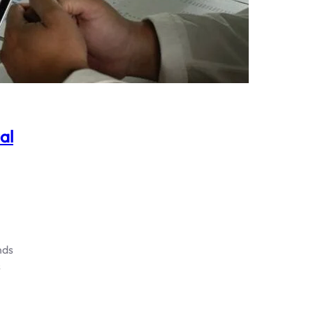
al
nds
s